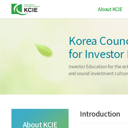
About KCIE
Greetings
Korea Counc
Introduction
for Investor
Vision / Mission
Chronology
Investor Education for the es
and sound investment cultur
Contanct us
Introduction
About KCIE