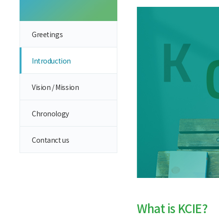
Greetings
Introduction
Vision / Mission
Chronology
Contanct us
What is KCIE?