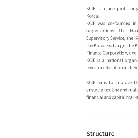
KCIE is a non-profit org
Korea.
KCIE was co-founded in 
organizations: the Fin
Supervisory Service, the K
the Korea Exchange, the Ko
Finance Corporation, and 
KCIE is a national organ
investor education in their
KCIE aims to improve the
ensure a healthy and mat
financial and capital marke
Structure