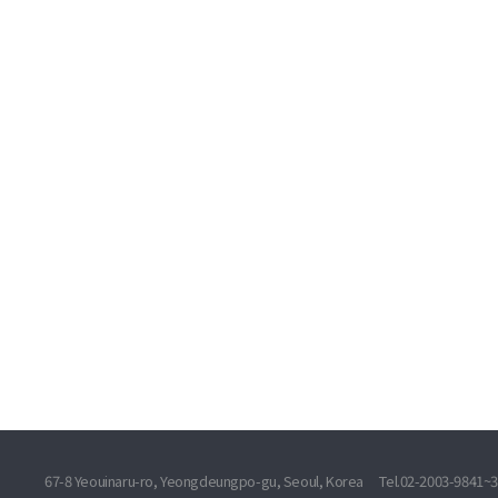
67-8 Yeouinaru-ro, Yeongdeungpo-gu, Seoul, Korea
Tel.02-2003-9841~3