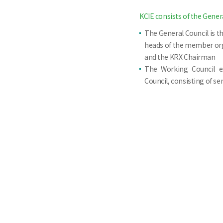
KCIE consists of the Gener
The General Council is t
heads of the member org
and the KRX Chairman
The Working Council e
Council, consisting of s