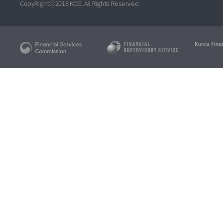
CopyRightⓒ2018 KCIE. All Rights Reserved.